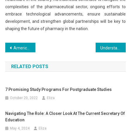
complexities of the pharmaceutical sector, ongoing efforts to
embrace technological advancements, ensure sustainable
development, and strengthen global partnerships will be key to
shaping the future of pharmacy in the nation.
Post
American Education Services: Student Loan Support
Understanding the Role of the Board of Education
navigation
RELATED POSTS
7 Promising Study Programs For Postgraduate Studies
October 20, 2022
Eliza
Navigating The Role: A Closer Look At The Current Secretary Of
Education
May 4, 2024
Eliza