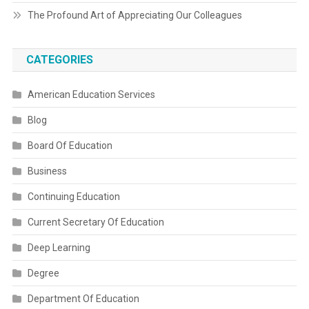
The Profound Art of Appreciating Our Colleagues
CATEGORIES
American Education Services
Blog
Board Of Education
Business
Continuing Education
Current Secretary Of Education
Deep Learning
Degree
Department Of Education