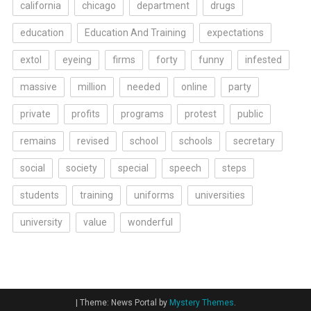
california
chicago
department
drugs
education
Education And Training
expectations
extol
eyeing
firms
forty
funny
infested
massive
million
needed
online
party
private
profits
programs
protest
public
remains
revised
school
schools
secretary
social
society
special
speech
steps
students
training
uniforms
universities
university
value
wonderful
|
Theme: News Portal by
Mystery Themes
.