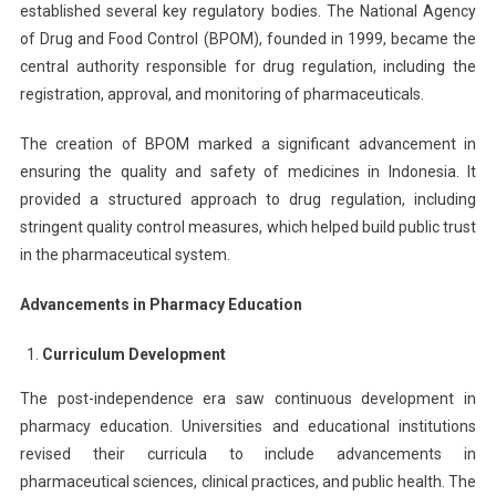
established several key regulatory bodies. The National Agency
of Drug and Food Control (BPOM), founded in 1999, became the
central authority responsible for drug regulation, including the
registration, approval, and monitoring of pharmaceuticals.
The creation of BPOM marked a significant advancement in
ensuring the quality and safety of medicines in Indonesia. It
provided a structured approach to drug regulation, including
stringent quality control measures, which helped build public trust
in the pharmaceutical system.
Advancements in Pharmacy Education
Curriculum Development
The post-independence era saw continuous development in
pharmacy education. Universities and educational institutions
revised their curricula to include advancements in
pharmaceutical sciences, clinical practices, and public health. The