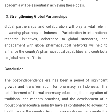
academia will be essential in achieving these goals.
Strengthening Global Partnerships
Global partnerships and collaboration will play a vital role in
advancing pharmacy in Indonesia. Participation in international
research initiatives, adherence to global standards, and
engagement with global pharmaceutical networks will help to
enhance the country’s pharmaceutical capabilities and contribute
to global health efforts.
Conclusion
The post-independence era has been a period of significant
growth and transformation for pharmacy in Indonesia. The
establishment of formal pharmacy education, the integration of
traditional and modern practices, and the development of a
robust pharmaceutical industry have all contributed to advancing
healthcare in the country. As Indonesia continues to navigate the