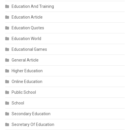
Education And Training
Education Article
Education Quotes
Education World
Educational Games
General Article
Higher Education
Online Education
Public School
School
Secondary Education
Secretary Of Education