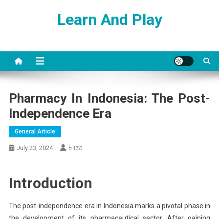
Skip
Learn And Play
to
content
Pharmacy In Indonesia: The Post-
Independence Era
General Article
Eliza
July 23, 2024
Introduction
The post-independence era in Indonesia marks a pivotal phase in
the development of its pharmaceutical sector. After gaining