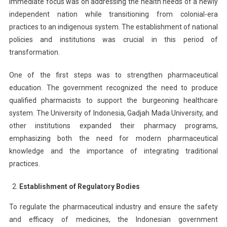
immediate focus was on addressing the health needs of a newly
independent nation while transitioning from colonial-era
practices to an indigenous system. The establishment of national
policies and institutions was crucial in this period of
transformation.
One of the first steps was to strengthen pharmaceutical
education. The government recognized the need to produce
qualified pharmacists to support the burgeoning healthcare
system. The University of Indonesia, Gadjah Mada University, and
other institutions expanded their pharmacy programs,
emphasizing both the need for modern pharmaceutical
knowledge and the importance of integrating traditional
practices.
Establishment of Regulatory Bodies
To regulate the pharmaceutical industry and ensure the safety
and efficacy of medicines, the Indonesian government