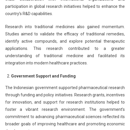
participation in global research initiatives helped to enhance the
country’s R&D capabilities.
Research into traditional medicines also gained momentum.
Studies aimed to validate the efficacy of traditional remedies,
identify active compounds, and explore potential therapeutic
applications. This research contributed to a greater
understanding of traditional medicine and facilitated its
integration into modern healthcare practices.
Government Support and Funding
The Indonesian government supported pharmaceutical research
through funding and policy initiatives. Research grants, incentives
for innovation, and support for research institutions helped to
foster a vibrant research environment. The government’s
commitment to advancing pharmaceutical sciences reflected its
broader goals of improving healthcare and promoting economic