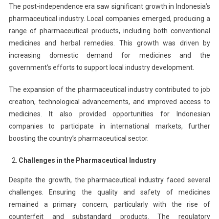
The post-independence era saw significant growth in Indonesia’s
pharmaceutical industry. Local companies emerged, producing a
range of pharmaceutical products, including both conventional
medicines and herbal remedies. This growth was driven by
increasing domestic demand for medicines and the
government’s efforts to support local industry development.
The expansion of the pharmaceutical industry contributed to job
creation, technological advancements, and improved access to
medicines. It also provided opportunities for Indonesian
companies to participate in international markets, further
boosting the country’s pharmaceutical sector.
Challenges in the Pharmaceutical Industry
Despite the growth, the pharmaceutical industry faced several
challenges. Ensuring the quality and safety of medicines
remained a primary concern, particularly with the rise of
counterfeit and substandard products. The regulatory