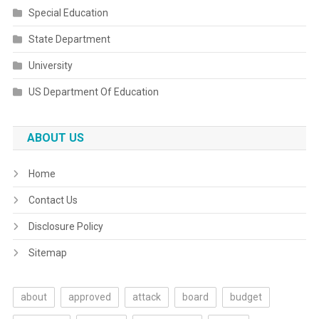
Special Education
State Department
University
US Department Of Education
ABOUT US
Home
Contact Us
Disclosure Policy
Sitemap
about
approved
attack
board
budget