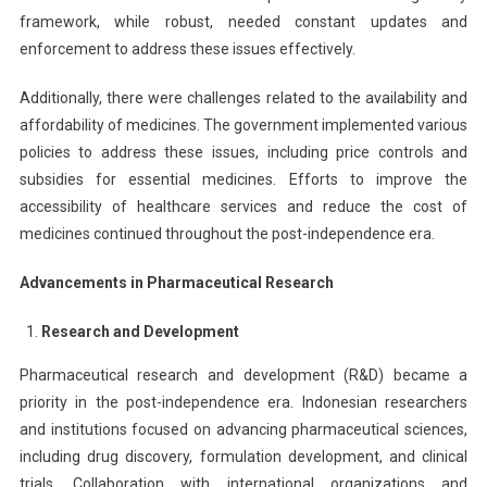
framework, while robust, needed constant updates and
enforcement to address these issues effectively.
Additionally, there were challenges related to the availability and
affordability of medicines. The government implemented various
policies to address these issues, including price controls and
subsidies for essential medicines. Efforts to improve the
accessibility of healthcare services and reduce the cost of
medicines continued throughout the post-independence era.
Advancements in Pharmaceutical Research
Research and Development
Pharmaceutical research and development (R&D) became a
priority in the post-independence era. Indonesian researchers
and institutions focused on advancing pharmaceutical sciences,
including drug discovery, formulation development, and clinical
trials. Collaboration with international organizations and