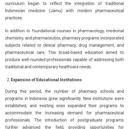
curriculum began to reflect the integration of traditional
Indonesian medicine (Jamu) with modern pharmaceutical
practices.
In addition to foundational courses in pharmacology, medicinal
chemistry, and pharmaceutics, pharmacy programs incorporated
subjects related to clinical pharmacy, drug management, and
pharmaceutical care. This broad-based education aimed to
produce well-rounded professionals capable of addressing both
traditional and contemporary healthcare needs.
Expansion of Educational Institutions
During this period, the number of pharmacy schools and
programs in Indonesia grew significantly. New institutions were
established, and existing ones expanded their programs to
accommodate the increasing demand for pharmaceutical
professionals. The introduction of postgraduate programs
further advanced the field, providing opportunities for