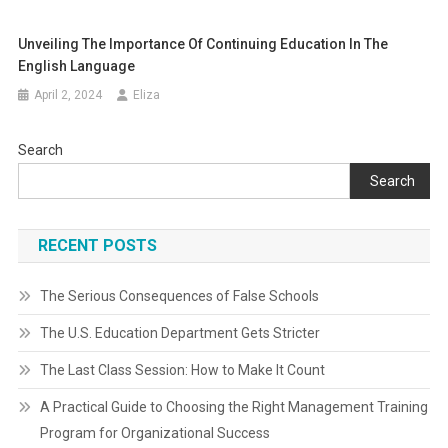
Unveiling The Importance Of Continuing Education In The
English Language
April 2, 2024
Eliza
Search
Search
RECENT POSTS
The Serious Consequences of False Schools
The U.S. Education Department Gets Stricter
The Last Class Session: How to Make It Count
A Practical Guide to Choosing the Right Management Training
Program for Organizational Success