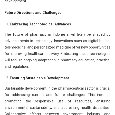
development.
Future Directions and Challenges
Embracing Technological Advances
The future of pharmacy in Indonesia will likely be shaped by
advancements in technology. Innovations such as digital health,
telemedicine, and personalized medicine offer new opportunities
for improving healthcare delivery. Embracing these technologies
will require ongoing adaptation in pharmacy education, practice,
and regulation.
Ensuring Sustainable Development
Sustainable development in the pharmaceutical sector is crucial
for addressing current and future challenges. This includes
promoting the responsible use of resources, ensuring
environmental sustainability, and addressing health disparities.
Collaborative efforts between government, industry, and