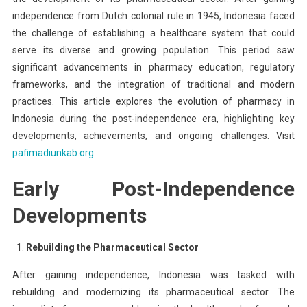
independence from Dutch colonial rule in 1945, Indonesia faced
the challenge of establishing a healthcare system that could
serve its diverse and growing population. This period saw
significant advancements in pharmacy education, regulatory
frameworks, and the integration of traditional and modern
practices. This article explores the evolution of pharmacy in
Indonesia during the post-independence era, highlighting key
developments, achievements, and ongoing challenges. Visit
pafimadiunkab.org
Early Post-Independence
Developments
Rebuilding the Pharmaceutical Sector
After gaining independence, Indonesia was tasked with
rebuilding and modernizing its pharmaceutical sector. The