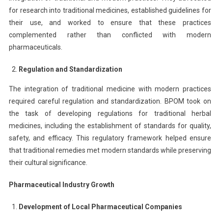
for research into traditional medicines, established guidelines for
their use, and worked to ensure that these practices
complemented rather than conflicted with modern
pharmaceuticals.
Regulation and Standardization
The integration of traditional medicine with modern practices
required careful regulation and standardization. BPOM took on
the task of developing regulations for traditional herbal
medicines, including the establishment of standards for quality,
safety, and efficacy. This regulatory framework helped ensure
that traditional remedies met modern standards while preserving
their cultural significance.
Pharmaceutical Industry Growth
Development of Local Pharmaceutical Companies