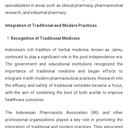
specialization in areas such as clinical pharmacy, pharmaceutical
research, and industrial pharmacy.
Integration of Traditional and Modern Practices
Recognition of Traditional Medicine
Indonesia’s rich tradition of herbal medicine, known as Jamu,
continued to play a significant role in the post-independence era.
The government and educational institutions recognized the
importance of traditional medicine and began efforts to
integrate it with modern pharmaceutical practices. Research into
the efficacy and safety of traditional remedies became a focus,
with the aim of combining the best of both worlds to improve
healthcare outcomes.
The Indonesian Pharmacists Association (IAI) and other
professional organizations played a key role in promoting the
integration of traditional and modern practices. They advocated