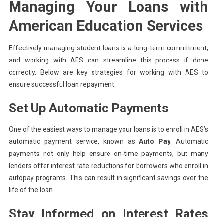
Managing Your Loans with
American Education Services
Effectively managing student loans is a long-term commitment,
and working with AES can streamline this process if done
correctly. Below are key strategies for working with AES to
ensure successful loan repayment.
Set Up Automatic Payments
One of the easiest ways to manage your loans is to enroll in AES’s
automatic payment service, known as
Auto Pay
. Automatic
payments not only help ensure on-time payments, but many
lenders offer interest rate reductions for borrowers who enroll in
autopay programs. This can result in significant savings over the
life of the loan.
Stay Informed on Interest Rates