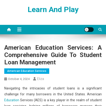
Skip
Learn And Play
to
content
American Education Services: A
Comprehensive Guide To Student
Loan Management
American Education Services
Eliza
October 4, 2024
Navigating the intricacies of student loans is a significant
challenge for many borrowers in the United States. American
Education
Services (AES) is a key player in the realm of student