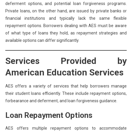
deferment options, and potential loan forgiveness programs.
Private loans, on the other hand, are issued by private banks or
financial institutions and typically lack the same flexible
repayment options. Borrowers dealing with AES must be aware
of what type of loans they hold, as repayment strategies and
available options can differ significantly.
Services Provided by
American Education Services
AES offers a variety of services that help borrowers manage
their student loans efficiently. These include repayment options,
forbearance and deferment, and loan forgiveness guidance.
Loan Repayment Options
AES offers multiple repayment options to accommodate