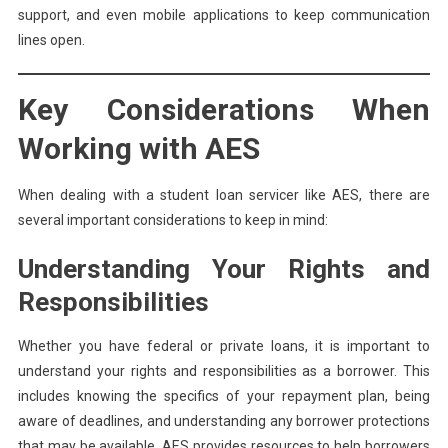
support, and even mobile applications to keep communication
lines open.
Key Considerations When
Working with AES
When dealing with a student loan servicer like AES, there are
several important considerations to keep in mind:
Understanding Your Rights and
Responsibilities
Whether you have federal or private loans, it is important to
understand your rights and responsibilities as a borrower. This
includes knowing the specifics of your repayment plan, being
aware of deadlines, and understanding any borrower protections
that may be available. AES provides resources to help borrowers