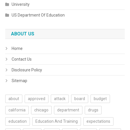
University
US Department Of Education
ABOUT US
Home
Contact Us
Disclosure Policy
Sitemap
about
approved
attack
board
budget
california
chicago
department
drugs
education
Education And Training
expectations