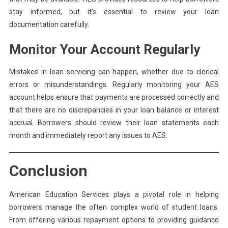
stay informed, but it’s essential to review your loan
documentation carefully.
Monitor Your Account Regularly
Mistakes in loan servicing can happen, whether due to clerical
errors or misunderstandings. Regularly monitoring your AES
account helps ensure that payments are processed correctly and
that there are no discrepancies in your loan balance or interest
accrual. Borrowers should review their loan statements each
month and immediately report any issues to AES.
Conclusion
American Education Services plays a pivotal role in helping
borrowers manage the often complex world of student loans.
From offering various repayment options to providing guidance