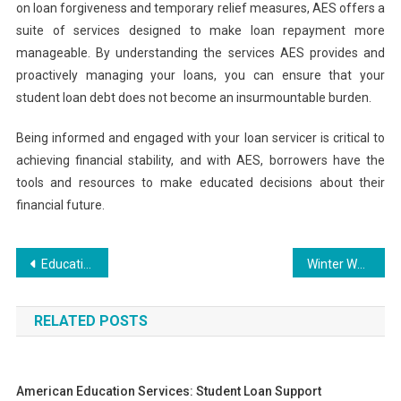
on loan forgiveness and temporary relief measures, AES offers a
suite of services designed to make loan repayment more
manageable. By understanding the services AES provides and
proactively managing your loans, you can ensure that your
student loan debt does not become an insurmountable burden.
Being informed and engaged with your loan servicer is critical to
achieving financial stability, and with AES, borrowers have the
tools and resources to make educated decisions about their
financial future.
Post
Education and Training System: A Comprehensive Overview
Winter Wonderland: Colored Diamond Engagement Rings for Winter Weddings
navigation
RELATED POSTS
American Education Services: Student Loan Support