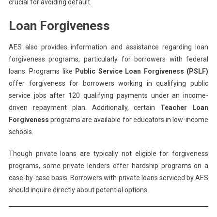
crucial for avoiding default.
Loan Forgiveness
AES also provides information and assistance regarding loan
forgiveness programs, particularly for borrowers with federal
loans. Programs like
Public Service Loan Forgiveness (PSLF)
offer forgiveness for borrowers working in qualifying public
service jobs after 120 qualifying payments under an income-
driven repayment plan. Additionally, certain
Teacher Loan
Forgiveness
programs are available for educators in low-income
schools.
Though private loans are typically not eligible for forgiveness
programs, some private lenders offer hardship programs on a
case-by-case basis. Borrowers with private loans serviced by AES
should inquire directly about potential options.