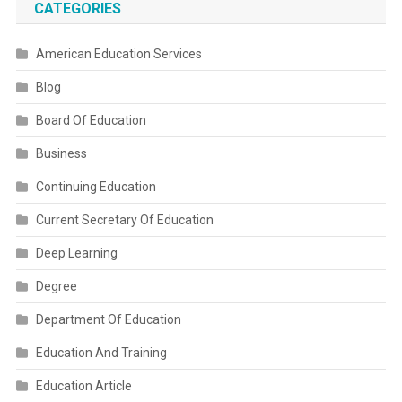
CATEGORIES
American Education Services
Blog
Board Of Education
Business
Continuing Education
Current Secretary Of Education
Deep Learning
Degree
Department Of Education
Education And Training
Education Article