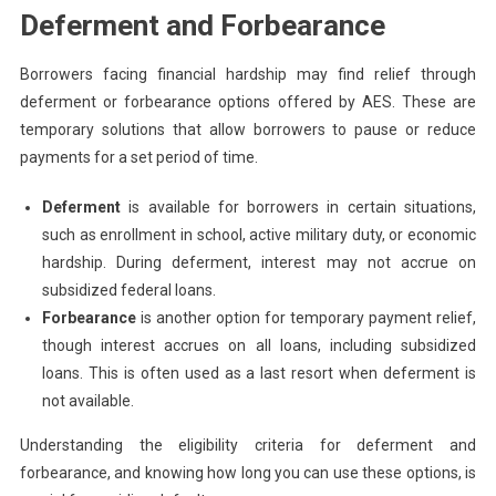
Deferment and Forbearance
Borrowers facing financial hardship may find relief through
deferment or forbearance options offered by AES. These are
temporary solutions that allow borrowers to pause or reduce
payments for a set period of time.
Deferment
is available for borrowers in certain situations,
such as enrollment in school, active military duty, or economic
hardship. During deferment, interest may not accrue on
subsidized federal loans.
Forbearance
is another option for temporary payment relief,
though interest accrues on all loans, including subsidized
loans. This is often used as a last resort when deferment is
not available.
Understanding the eligibility criteria for deferment and
forbearance, and knowing how long you can use these options, is