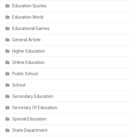
Education Quotes
Education World
Educational Games
General Article
Higher Education
Online Education
Public School
School
Secondary Education
Secretary Of Education
Special Education
State Department