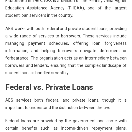
Established in 1963, AES is a division of the Pennsylvania Higher
Education Assistance Agency (PHEAA), one of the largest
student loan servicers in the country.
AES works with both federal and private student loans, providing
a wide range of services to borrowers. These services include
managing payment schedules, offering loan forgiveness
information, and helping borrowers navigate deferment or
forbearance. The organization acts as an intermediary between
borrowers and lenders, ensuring that the complex landscape of
student loans is handled smoothly.
Federal vs. Private Loans
AES services both federal and private loans, though it is
important to understand the distinction between the two.
Federal loans are provided by the government and come with
certain benefits such as income-driven repayment plans,