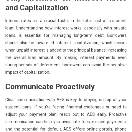
and Capitalization
Interest rates are a crucial factor in the total cost of a student
loan. Understanding how interest works, especially with private
loans, is essential for managing long-term debt. Borrowers
should also be aware of interest capitalization, which occurs
when unpaid interest is added to the principal balance, increasing
the overall loan amount. By making interest payments even
during periods of deferment, borrowers can avoid the negative
impact of capitalization.
Communicate Proactively
Clear communication with AES is key to staying on top of your
student loans. If you’re facing financial challenges or need to
adjust your payment plan, reach out to AES early. Proactive
communication can help you avoid late fees, missed payments,
and the potential for default. AES offers online portals, phone