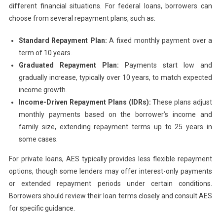
different financial situations. For federal loans, borrowers can
choose from several repayment plans, such as:
Standard Repayment Plan:
A fixed monthly payment over a
term of 10 years.
Graduated Repayment Plan:
Payments start low and
gradually increase, typically over 10 years, to match expected
income growth.
Income-Driven Repayment Plans (IDRs):
These plans adjust
monthly payments based on the borrower’s income and
family size, extending repayment terms up to 25 years in
some cases.
For private loans, AES typically provides less flexible repayment
options, though some lenders may offer interest-only payments
or extended repayment periods under certain conditions.
Borrowers should review their loan terms closely and consult AES
for specific guidance.