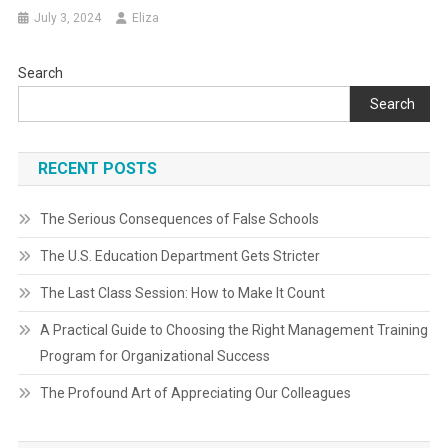
July 3, 2024
Eliza
Search
Search
RECENT POSTS
The Serious Consequences of False Schools
The U.S. Education Department Gets Stricter
The Last Class Session: How to Make It Count
A Practical Guide to Choosing the Right Management Training
Program for Organizational Success
The Profound Art of Appreciating Our Colleagues