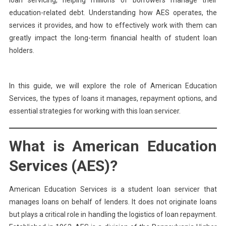
loan servicing, helping millions of borrowers manage their
education-related debt. Understanding how AES operates, the
services it provides, and how to effectively work with them can
greatly impact the long-term financial health of student loan
holders.
In this guide, we will explore the role of American Education
Services, the types of loans it manages, repayment options, and
essential strategies for working with this loan servicer.
What is American Education
Services (AES)?
American Education Services is a student loan servicer that
manages loans on behalf of lenders. It does not originate loans
but plays a critical role in handling the logistics of loan repayment.