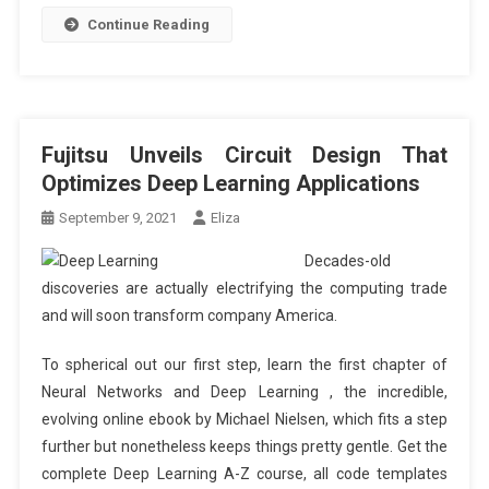
Continue Reading
Fujitsu Unveils Circuit Design That
Optimizes Deep Learning Applications
September 9, 2021
Eliza
Decades-old
discoveries are actually electrifying the computing trade
and will soon transform company America.
To spherical out our first step, learn the first chapter of
Neural Networks and Deep Learning , the incredible,
evolving online ebook by Michael Nielsen, which fits a step
further but nonetheless keeps things pretty gentle. Get the
complete Deep Learning A-Z course, all code templates