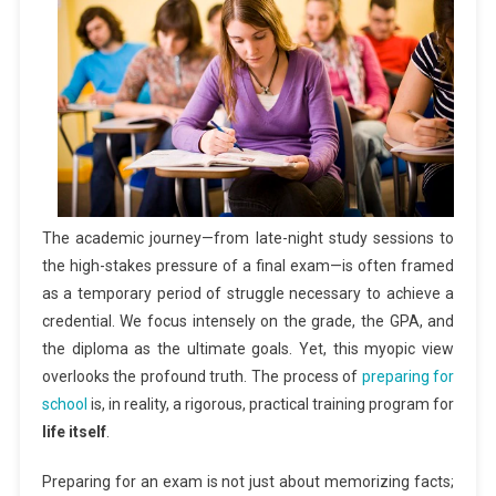
The academic journey—from late-night study sessions to
the high-stakes pressure of a final exam—is often framed
as a temporary period of struggle necessary to achieve a
credential. We focus intensely on the grade, the GPA, and
the diploma as the ultimate goals. Yet, this myopic view
overlooks the profound truth. The process of
preparing for
school
is, in reality, a rigorous, practical training program for
life itself
.
Preparing for an exam is not just about memorizing facts;