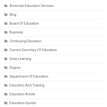
American Education Services
Blog
Board Of Education
Business
Continuing Education
Current Secretary Of Education
Deep Learning
Degree
Department Of Education
Education And Training
Education Article
Education Quotes