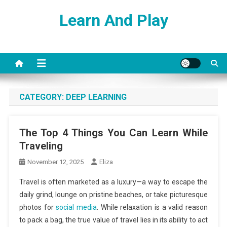
Skip
Learn And Play
to
content
CATEGORY:
DEEP LEARNING
The Top 4 Things You Can Learn While
Traveling
November 12, 2025
Eliza
Travel is often marketed as a luxury—a way to escape the
daily grind, lounge on pristine beaches, or take picturesque
photos for
social media
. While relaxation is a valid reason
to pack a bag, the true value of travel lies in its ability to act