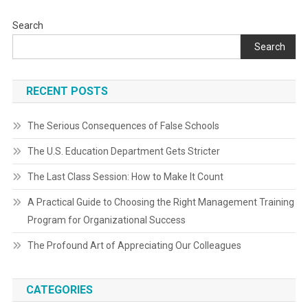
Search
Search
RECENT POSTS
The Serious Consequences of False Schools
The U.S. Education Department Gets Stricter
The Last Class Session: How to Make It Count
A Practical Guide to Choosing the Right Management Training
Program for Organizational Success
The Profound Art of Appreciating Our Colleagues
CATEGORIES