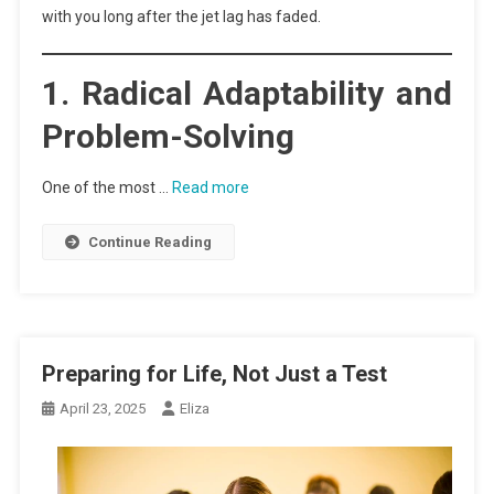
with you long after the jet lag has faded.
1. Radical Adaptability and
Problem-Solving
One of the most …
Read more
Continue Reading
Preparing for Life, Not Just a Test
April 23, 2025
Eliza