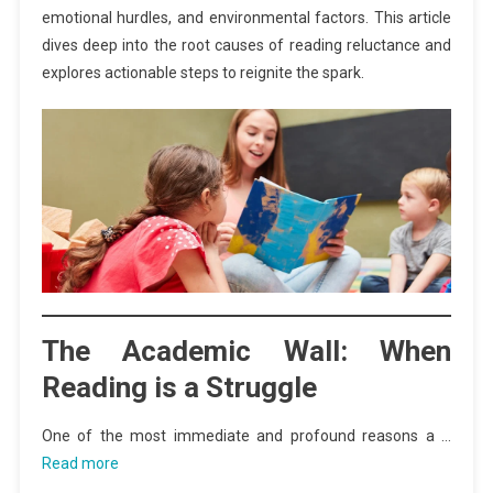
emotional hurdles, and environmental factors. This article
dives deep into the root causes of reading reluctance and
explores actionable steps to reignite the spark.
The Academic Wall: When
Reading is a Struggle
One of the most immediate and profound reasons a …
Read more