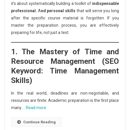
it’s about systematically building a toolkit of
indispensable
professional.
A
nd personal skills
that will serve you long
after the specific course material is forgotten. If you
master the preparation process, you are effectively
preparing for life, not just a test.
1. The Mastery of Time and
Resource Management (SEO
Keyword: Time Management
Skills)
In the real world, deadlines are non-negotiable, and
resources are finite. Academic preparation is the first place
many …
Read more
Continue Reading