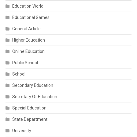
Education World
Educational Games
General Article
Higher Education
Online Education
Public School
School
Secondary Education
Secretary Of Education
Special Education
State Department
University