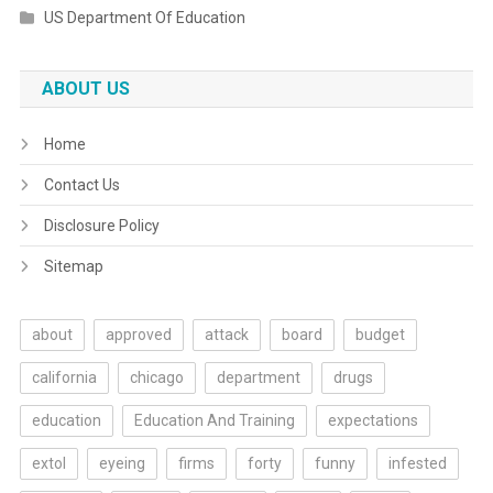
US Department Of Education
ABOUT US
Home
Contact Us
Disclosure Policy
Sitemap
about
approved
attack
board
budget
california
chicago
department
drugs
education
Education And Training
expectations
extol
eyeing
firms
forty
funny
infested