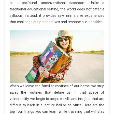
as a profound, unconventional classroom. Unlike a
traditional educational setting, the world does not offer a
syllabus; instead, it provides raw, immersive experiences
that challenge our perspectives and reshape our identities.
When we leave the familiar confines of our home, we strip
away the routines that define us. In that space of
vulnerability, we begin to acquire skills and insights that are
difficult to learn in a lecture hall or an office. Here are the
top four things you can learn while traveling that will stay