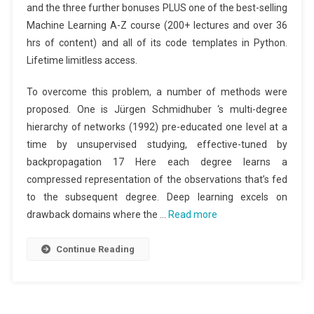
and the three further bonuses PLUS one of the best-selling
Machine Learning A-Z course (200+ lectures and over 36
hrs of content) and all of its code templates in Python.
Lifetime limitless access.
To overcome this problem, a number of methods were
proposed. One is Jürgen Schmidhuber ‘s multi-degree
hierarchy of networks (1992) pre-educated one level at a
time by unsupervised studying, effective-tuned by
backpropagation 17 Here each degree learns a
compressed representation of the observations that’s fed
to the subsequent degree. Deep learning excels on
drawback domains where the …
Read more
Continue Reading