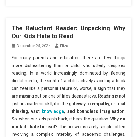
The Reluctant Reader: Unpacking Why
Our Kids Hate to Read
December 25, 2024
Eliza
For many parents and educators, there are few things
more disheartening than a child who utterly despises
reading. In a world increasingly dominated by fleeting
digital media, the sight of a child actively avoiding a book
can feel like a personal failure or, worse, a sign that they
are missing out on one of life’s deepest joys. Reading is not
just an academic skill; it is the
gateway to empathy, critical
thinking, vast
knowledge
, and boundless imagination
.
So, when our kids push back, it begs the question:
Why do
our kids hate to read?
The answer is rarely simple, often
involving a complex interplay of academic challenges,