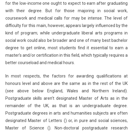
for the low-income one ought to expect to earn after graduating
with their degree. But for those majoring in social work,
coursework and medical calls for may be intense. The level of
difficulty for this main, however, appears largely influenced by the
kind of program; while undergraduate liberal arts programs in
social work could also be broader and one of many best bachelor
degree to get online, most students find it essential to earn a
master’s and/or certification in this field, which typically requires a
better courseload and medical hours.
In most respects, the factors for awarding qualifications at
honours level and above are the same as in the rest of the UK
(see above below England, Wales and Northern Ireland).
Postgraduate skills aren’t designated Master of Arts as in the
remainder of the UK, as that is an undergraduate degree.
Postgraduate degrees in arts and humanities subjects are often
designated Master of Letters () or, in pure and social sciences,
Master of Science (). Non-doctoral postgraduate research