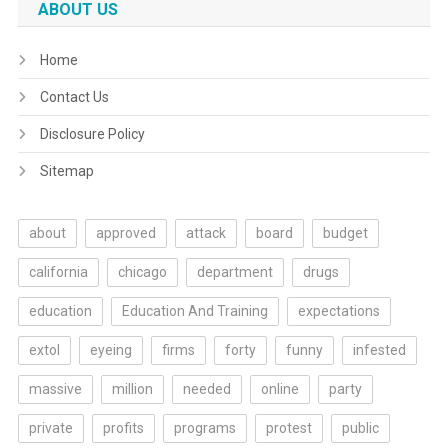
ABOUT US
Home
Contact Us
Disclosure Policy
Sitemap
about
approved
attack
board
budget
california
chicago
department
drugs
education
Education And Training
expectations
extol
eyeing
firms
forty
funny
infested
massive
million
needed
online
party
private
profits
programs
protest
public