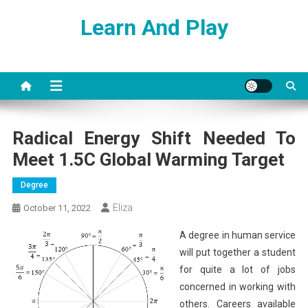
Skip
Learn And Play
to
content
Radical Energy Shift Needed To
Meet 1.5C Global Warming Target
Degree
Eliza
October 11, 2022
A degree in human service
will put together a student
for quite a lot of jobs
concerned in working with
others. Careers available