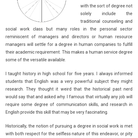
with the sort of degree not
solely include the
traditional counseling and
social work class but many roles in the personal sector
reminiscent of managers and directors or human resource
managers will settle for a degree in human companies to fulfill
their academic requirement. This makes a human service degree
some of the versatile available.
I taught history in high school for five years. I always informed
students that English was a very powerful subject they might
research. They thought it weird that the historical past nerd
would say that and asked why. I famous that virtually any job will
require some degree of communication skills, and research in
English provide this skill that may be very fascinating.
Historically, the notion of pursuing a degree in social work is met
with both respect for the selfless nature of this endeavor, or pity