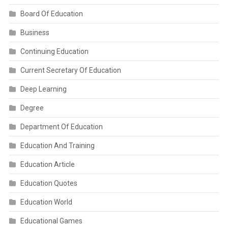
Board Of Education
Business
Continuing Education
Current Secretary Of Education
Deep Learning
Degree
Department Of Education
Education And Training
Education Article
Education Quotes
Education World
Educational Games