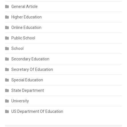
General Article
Higher Education
Online Education
Public School
School
Secondary Education
Secretary Of Education
Special Education
State Department
University
US Department Of Education