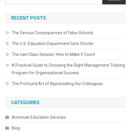
RECENT POSTS
The Serious Consequences of False Schools
The U.S. Education Department Gets Stricter
The Last Class Session: How to Make It Count
A Practical Guide to Choosing the Right Management Training
Program for Organizational Success
The Profound Art of Appreciating Our Colleagues
CATEGORIES
American Education Services
Blog