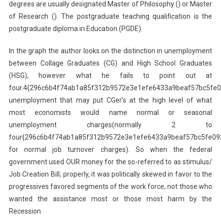
degrees are usually designated Master of Philosophy () or Master
of Research (). The postgraduate teaching qualification is the
postgraduate diploma in Education (PGDE).
In the graph the author looks on the distinction in unemployment
between Collage Graduates (CG) and High School Graduates
(HSG), however what he fails to point out at
four.4{296c6b4f74ab1a85f312b9572e3e1efe6433a9beaf57bc5fe
unemployment that may put CGer’s at the high level of what
most economists would name normal or seasonal
unemployment charges(normally 2 to
four{296c6b4f74ab1a85f312b9572e3e1efe6433a9beaf57bc5fe09
for normal job turnover charges). So when the federal
government used OUR money for the so-referred to as stimulus/
Job Creation Bill; properly, it was politically skewed in favor to the
progressives favored segments of the work force, not those who
wanted the assistance most or those most harm by the
Recession.