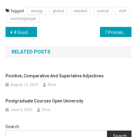
Tagged
energy
global
needed
radical
shift
warmingtarget
Post
8 Good And Funny Adult Party Board Games In 2017
7 Promising study programs for postgraduate studies
navigation
RELATED POSTS
Positive, Comparative And Superlative Adjectives
August 12, 2023
Eliza
Postgraduate Courses Open University
June 5, 2020
Eliza
Search
Search