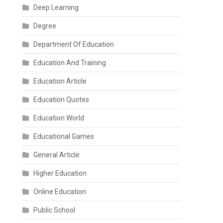
Deep Learning
Degree
Department Of Education
Education And Training
Education Article
Education Quotes
Education World
Educational Games
General Article
Higher Education
Online Education
Public School