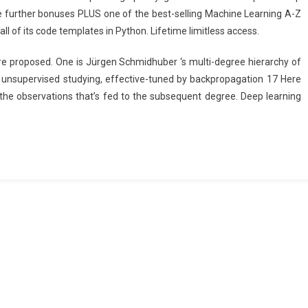
e further bonuses PLUS one of the best-selling Machine Learning A-Z
ll of its code templates in Python. Lifetime limitless access.
 proposed. One is Jürgen Schmidhuber ‘s multi-degree hierarchy of
 unsupervised studying, effective-tuned by backpropagation 17 Here
he observations that’s fed to the subsequent degree. Deep learning