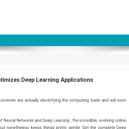
Optimizes Deep Learning Applications
coveries are actually electrifying the computing trade and will soon
r of Neural Networks and Deep Learning , the incredible, evolving online
 but nonetheless keeps things pretty gentle. Get the complete Deep