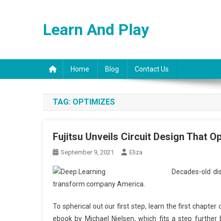
Skip
to
Learn And Play
content
Home
Blog
Contact Us
TAG:
OPTIMIZES
Fujitsu Unveils Circuit Design That 
September 9, 2021
Eliza
Decades-old dis
transform company America.
To spherical out our first step, learn the first chapte
ebook by Michael Nielsen, which fits a step further