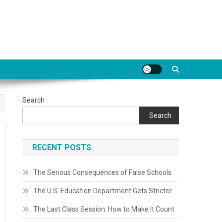
Search
Search
RECENT POSTS
The Serious Consequences of False Schools
The U.S. Education Department Gets Stricter
The Last Class Session: How to Make It Count