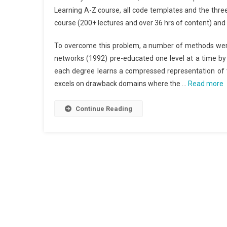
Learning A-Z course, all code templates and the thre
course (200+ lectures and over 36 hrs of content) and a
To overcome this problem, a number of methods were
networks (1992) pre-educated one level at a time by
each degree learns a compressed representation of t
excels on drawback domains where the …
Read more
Continue Reading