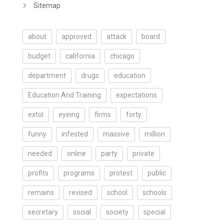
Sitemap
about
approved
attack
board
budget
california
chicago
department
drugs
education
Education And Training
expectations
extol
eyeing
firms
forty
funny
infested
massive
million
needed
online
party
private
profits
programs
protest
public
remains
revised
school
schools
secretary
social
society
special