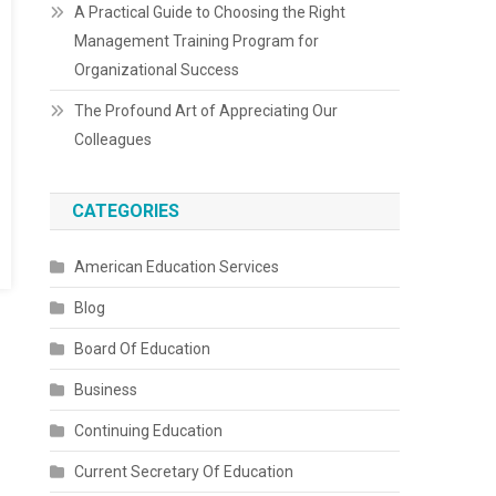
A Practical Guide to Choosing the Right
Management Training Program for
Organizational Success
The Profound Art of Appreciating Our
Colleagues
CATEGORIES
American Education Services
Blog
Board Of Education
Business
Continuing Education
Current Secretary Of Education