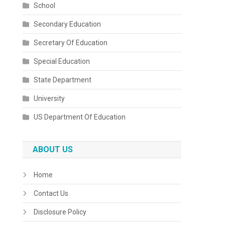
School
Secondary Education
Secretary Of Education
Special Education
State Department
University
US Department Of Education
ABOUT US
Home
Contact Us
Disclosure Policy