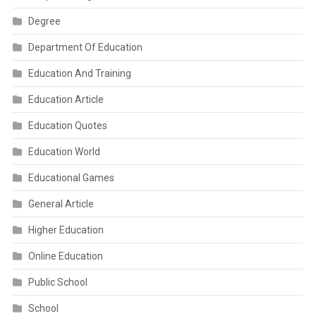
Degree
Department Of Education
Education And Training
Education Article
Education Quotes
Education World
Educational Games
General Article
Higher Education
Online Education
Public School
School