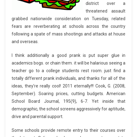
district over a
threatened assault
grabbed nationwide consideration on Tuesday, related
fears are reverberating at schools across the country
following a spate of mass shootings and attacks at house
and overseas.
I think additionally a good prank is put super glue in
academics bogs. or chain them. it will be halarious seeing a
teacher go to a college students rest room. just find a
totally different prank individuals, and thanks for all of the
ideas, they’re really cool! 2011 eternally!!! Cook, G. (2008,
September). Soaring prices, cutting budgets. American
School Board Journal, 195(9), 6-7. Yet inside that
demographic, the school screens aggressively for aptitude,
drive and parental support.
Some schools provide remote entry to their courses over