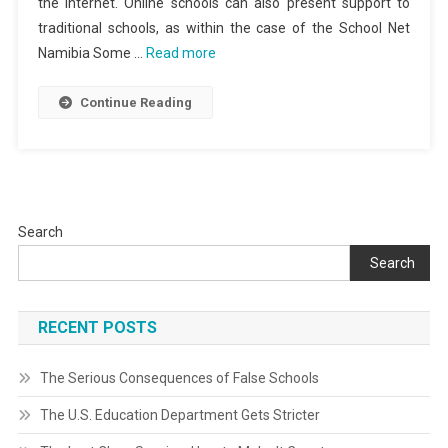
the Internet. Online schools can also present support to
traditional schools, as within the case of the School Net
Namibia Some …
Read more
Continue Reading
Search
Search
RECENT POSTS
The Serious Consequences of False Schools
The U.S. Education Department Gets Stricter