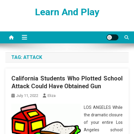
Skip
Learn And Play
to
content
TAG:
ATTACK
California Students Who Plotted School
Attack Could Have Obtained Gun
July 11, 2022
Eliza
LOS ANGELES While
the dramatic closure
of your entire Los
Angeles school