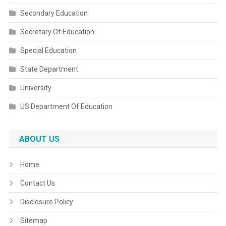
Secondary Education
Secretary Of Education
Special Education
State Department
University
US Department Of Education
ABOUT US
Home
Contact Us
Disclosure Policy
Sitemap