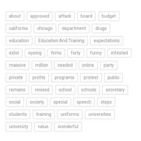
about
approved
attack
board
budget
california
chicago
department
drugs
education
Education And Training
expectations
extol
eyeing
firms
forty
funny
infested
massive
million
needed
online
party
private
profits
programs
protest
public
remains
revised
school
schools
secretary
social
society
special
speech
steps
students
training
uniforms
universities
university
value
wonderful