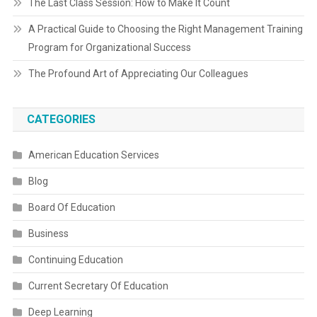
The Last Class Session: How to Make It Count
A Practical Guide to Choosing the Right Management Training
Program for Organizational Success
The Profound Art of Appreciating Our Colleagues
CATEGORIES
American Education Services
Blog
Board Of Education
Business
Continuing Education
Current Secretary Of Education
Deep Learning