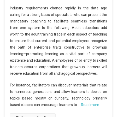
Industry requirements change rapidly in the data age
calling for a strong basis of specialists who can present the
mandatory coaching to facilitate seamless transitions
from one system to the following. Adult educators add
worth to the adult training trade in each aspect of teaching
to ensure that current and potential employers recognize
the path of enterprise traits constructive to grownup
learning—promoting learning as a vital part of company
existence and education. A employees of or entry to skilled
trainers assures corporations that grownup learners will
receive education from all andragogical perspectives.
For instance, facilitators can discover materials that relate
to numerous generations and allow learners to decide on
topics based mostly on curiosity. Technology primarily
based classes can encourage learners to …
Read more