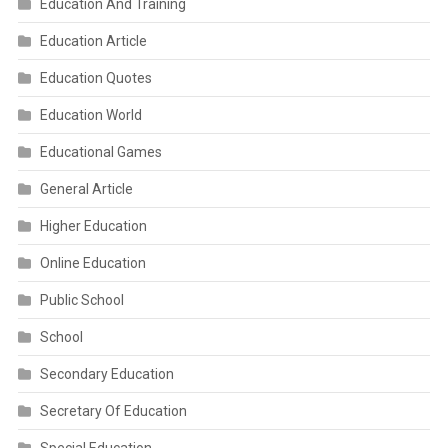
Education And Training
Education Article
Education Quotes
Education World
Educational Games
General Article
Higher Education
Online Education
Public School
School
Secondary Education
Secretary Of Education