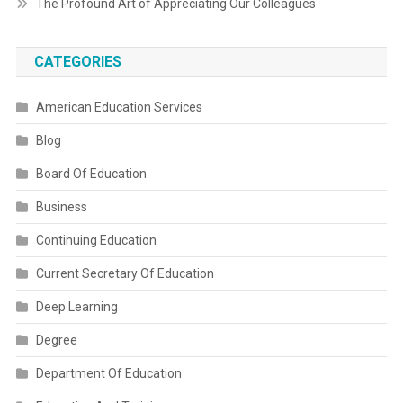
The Profound Art of Appreciating Our Colleagues
CATEGORIES
American Education Services
Blog
Board Of Education
Business
Continuing Education
Current Secretary Of Education
Deep Learning
Degree
Department Of Education