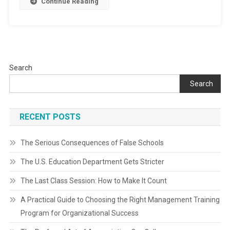
Continue Reading
Search
Search
RECENT POSTS
The Serious Consequences of False Schools
The U.S. Education Department Gets Stricter
The Last Class Session: How to Make It Count
A Practical Guide to Choosing the Right Management Training
Program for Organizational Success