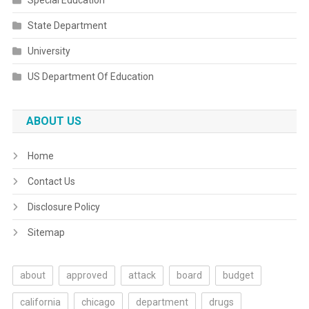
Special Education
State Department
University
US Department Of Education
ABOUT US
Home
Contact Us
Disclosure Policy
Sitemap
about
approved
attack
board
budget
california
chicago
department
drugs