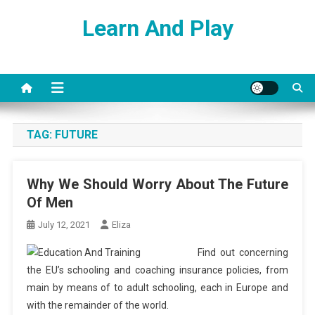
Skip
Learn And Play
to
content
TAG:
FUTURE
Why We Should Worry About The Future
Of Men
July 12, 2021
Eliza
Find out concerning
the EU’s schooling and coaching insurance policies, from
main by means of to adult schooling, each in Europe and
with the remainder of the world.