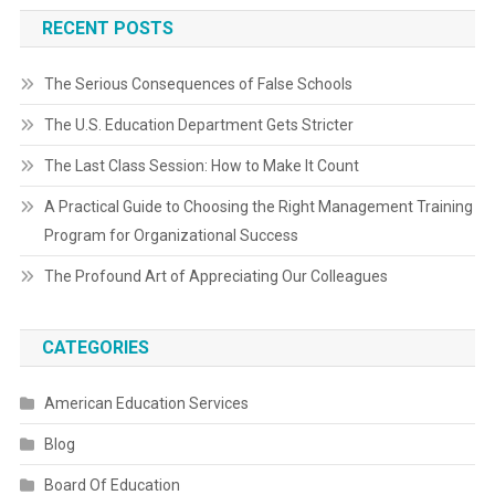
RECENT POSTS
The Serious Consequences of False Schools
The U.S. Education Department Gets Stricter
The Last Class Session: How to Make It Count
A Practical Guide to Choosing the Right Management Training
Program for Organizational Success
The Profound Art of Appreciating Our Colleagues
CATEGORIES
American Education Services
Blog
Board Of Education