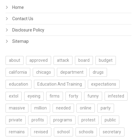
Home
Contact Us
Disclosure Policy
Sitemap
about
approved
attack
board
budget
california
chicago
department
drugs
education
Education And Training
expectations
extol
eyeing
firms
forty
funny
infested
massive
million
needed
online
party
private
profits
programs
protest
public
remains
revised
school
schools
secretary