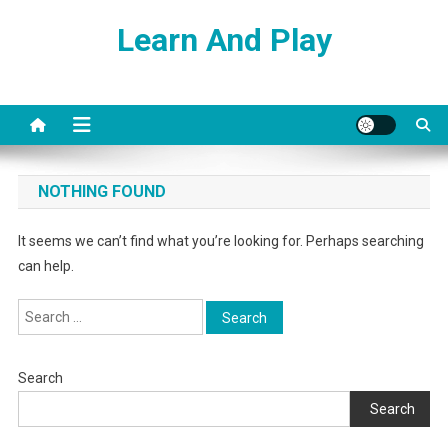
Skip
Learn And Play
to
content
NOTHING FOUND
It seems we can’t find what you’re looking for. Perhaps searching
can help.
Search
for:
Search
Search