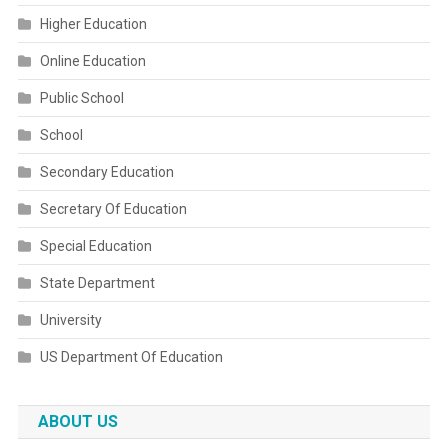
Higher Education
Online Education
Public School
School
Secondary Education
Secretary Of Education
Special Education
State Department
University
US Department Of Education
ABOUT US