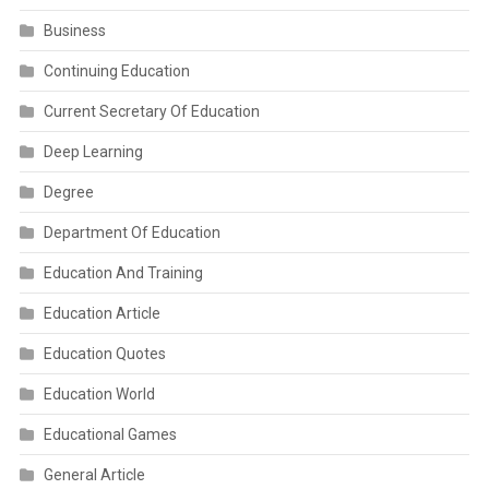
Business
Continuing Education
Current Secretary Of Education
Deep Learning
Degree
Department Of Education
Education And Training
Education Article
Education Quotes
Education World
Educational Games
General Article