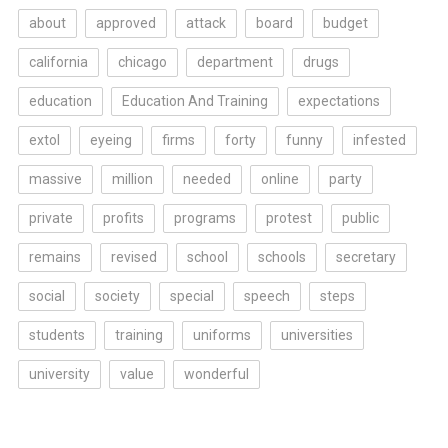
about
approved
attack
board
budget
california
chicago
department
drugs
education
Education And Training
expectations
extol
eyeing
firms
forty
funny
infested
massive
million
needed
online
party
private
profits
programs
protest
public
remains
revised
school
schools
secretary
social
society
special
speech
steps
students
training
uniforms
universities
university
value
wonderful