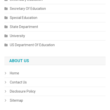
Secretary Of Education
Special Education
State Department
University
US Department Of Education
ABOUT US
Home
Contact Us
Disclosure Policy
Sitemap