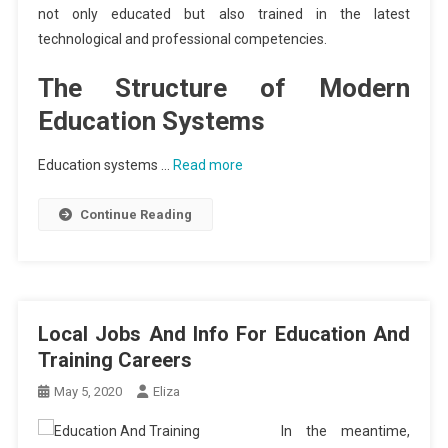
not only educated but also trained in the latest
technological and professional competencies.
The Structure of Modern
Education Systems
Education systems …
Read more
Continue Reading
Local Jobs And Info For Education And
Training Careers
May 5, 2020
Eliza
In the meantime,