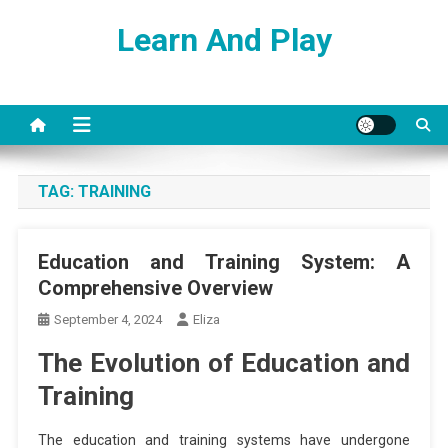
Skip
Learn And Play
to
content
TAG:
TRAINING
Education and Training System: A
Comprehensive Overview
September 4, 2024
Eliza
The Evolution of Education and
Training
The education and training systems have undergone