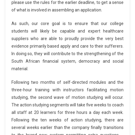
please use the rules for the earlier deadline, to get a sense
of what is involved in assembling an application.
As such, our core goal is to ensure that our college
students will likely be capable and expert healthcare
suppliers who are able to proudly provide the very best
evidence primarily based apply and care to their sufferers.
In doing so, they will contribute to the strengthening of the
South African financial system, democracy and social
material.
Following two months of self-directed modules and the
three-hour training with instructors facilitating motion
studying, the second wave of motion studying will occur.
The action studying segments will take five weeks to coach
all staff at 20 learners for three hours a day each week.
Following the ten weeks of action studying, there are
several weeks earlier than the company finally transitions