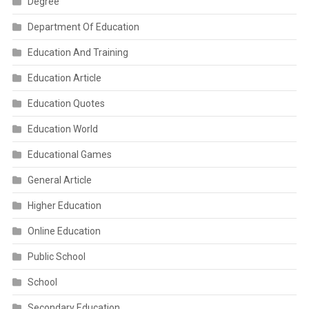
Degree
Department Of Education
Education And Training
Education Article
Education Quotes
Education World
Educational Games
General Article
Higher Education
Online Education
Public School
School
Secondary Education