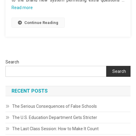
to the brand new system permitting extra questions …
Read more
Continue Reading
Search
Search
RECENT POSTS
The Serious Consequences of False Schools
The U.S. Education Department Gets Stricter
The Last Class Session: How to Make It Count