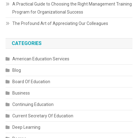
A Practical Guide to Choosing the Right Management Training
Program for Organizational Success
The Profound Art of Appreciating Our Colleagues
CATEGORIES
American Education Services
Blog
Board Of Education
Business
Continuing Education
Current Secretary Of Education
Deep Learning