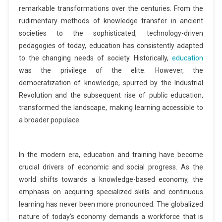
remarkable transformations over the centuries. From the
rudimentary methods of knowledge transfer in ancient
societies to the sophisticated, technology-driven
pedagogies of today, education has consistently adapted
to the changing needs of society. Historically,
education
was the privilege of the elite. However, the
democratization of knowledge, spurred by the Industrial
Revolution and the subsequent rise of public education,
transformed the landscape, making learning accessible to
a broader populace.
In the modern era, education and training have become
crucial drivers of economic and social progress. As the
world shifts towards a knowledge-based economy, the
emphasis on acquiring specialized skills and continuous
learning has never been more pronounced. The globalized
nature of today’s economy demands a workforce that is