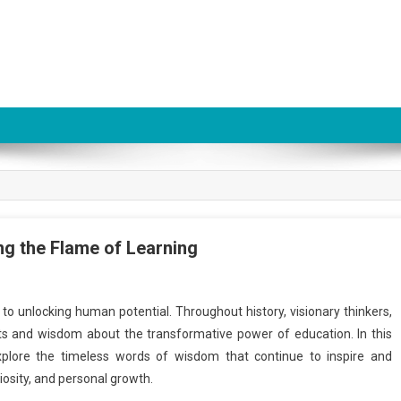
ing the Flame of Learning
to unlocking human potential. Throughout history, visionary thinkers,
ts and wisdom about the transformative power of education. In this
 explore the timeless words of wisdom that continue to inspire and
iosity, and personal growth.