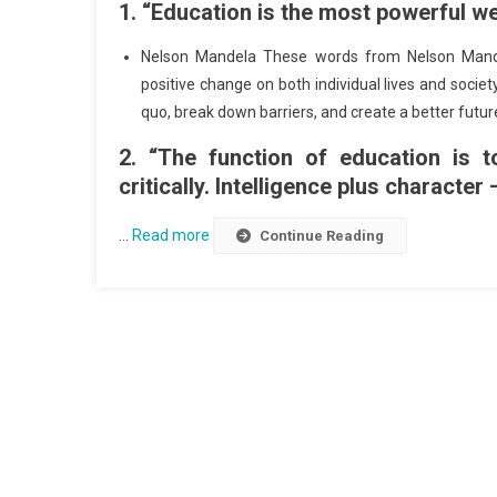
1. “Education is the most powerful w
Nelson Mandela These words from Nelson Mande
positive change on both individual lives and socie
quo, break down barriers, and create a better futu
2. “The function of education is t
critically. Intelligence plus character 
…
Read more
Continue Reading