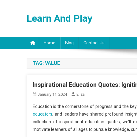
Skip
to
Learn And Play
content
Home
Blog
Contact Us
TAG:
VALUE
Inspirational Education Quotes: Ignit
January 11, 2024
Eliza
Education is the cornerstone of progress and the key 
educators
, and leaders have shared profound insigh
collection of inspirational education quotes, we’ll
motivate learners of all ages to pursue knowledge, cur