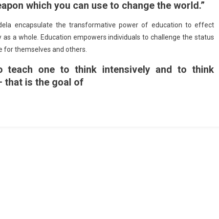
eapon which you can use to change the world.”
la encapsulate the transformative power of education to effect
ty as a whole. Education empowers individuals to challenge the status
re for themselves and others.
o teach one to think intensively and to think
– that is the goal of