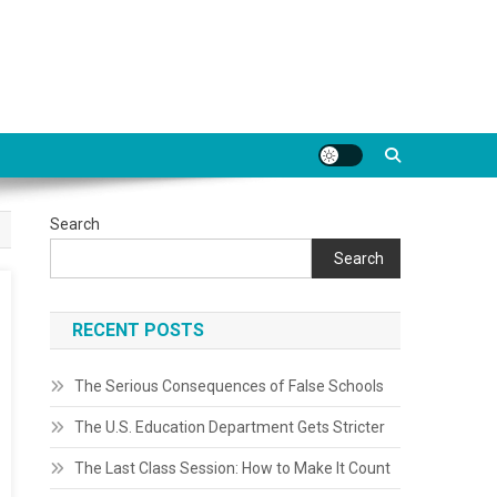
Search
Search
RECENT POSTS
The Serious Consequences of False Schools
The U.S. Education Department Gets Stricter
The Last Class Session: How to Make It Count