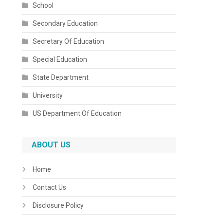
School
Secondary Education
Secretary Of Education
Special Education
State Department
University
US Department Of Education
ABOUT US
Home
Contact Us
Disclosure Policy