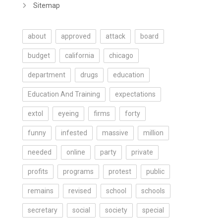
Sitemap
about
approved
attack
board
budget
california
chicago
department
drugs
education
Education And Training
expectations
extol
eyeing
firms
forty
funny
infested
massive
million
needed
online
party
private
profits
programs
protest
public
remains
revised
school
schools
secretary
social
society
special