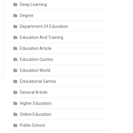
Deep Learning
Degree
Department Of Education
Education And Training
Education Article
Education Quotes
Education World
Educational Games
General Article
Higher Education
Online Education
Public School