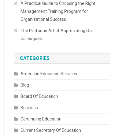
A Practical Guide to Choosing the Right
Management Training Program for
Organizational Success
The Profound Art of Appreciating Our
Colleagues
CATEGORIES
American Education Services
Blog
Board Of Education
Business
Continuing Education
Current Secretary Of Education