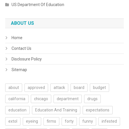
US Department Of Education
ABOUT US
Home
Contact Us
Disclosure Policy
Sitemap
about
approved
attack
board
budget
california
chicago
department
drugs
education
Education And Training
expectations
extol
eyeing
firms
forty
funny
infested