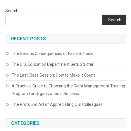
Search
Search
RECENT POSTS
The Serious Consequences of False Schools
The U.S. Education Department Gets Stricter
The Last Class Session: How to Make It Count
A Practical Guide to Choosing the Right Management Training
Program for Organizational Success
The Profound Art of Appreciating Our Colleagues
CATEGORIES