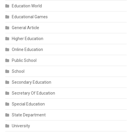
Education World
Educational Games
General Article
Higher Education
Online Education
Public School
School
Secondary Education
Secretary Of Education
Special Education
State Department
University