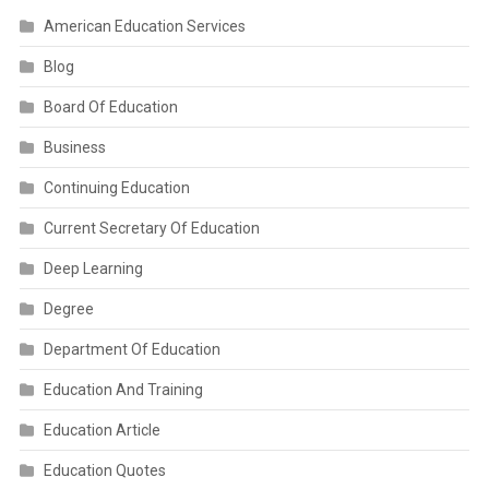
American Education Services
Blog
Board Of Education
Business
Continuing Education
Current Secretary Of Education
Deep Learning
Degree
Department Of Education
Education And Training
Education Article
Education Quotes