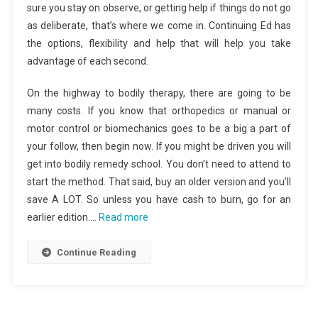
sure you stay on observe, or getting help if things do not go
as deliberate, that’s where we come in. Continuing Ed has
the options, flexibility and help that will help you take
advantage of each second.
On the highway to bodily therapy, there are going to be
many costs. If you know that orthopedics or manual or
motor control or biomechanics goes to be a big a part of
your follow, then begin now. If you might be driven you will
get into bodily remedy school. You don’t need to attend to
start the method. That said, buy an older version and you’ll
save A LOT. So unless you have cash to burn, go for an
earlier edition.…
Read more
Continue Reading