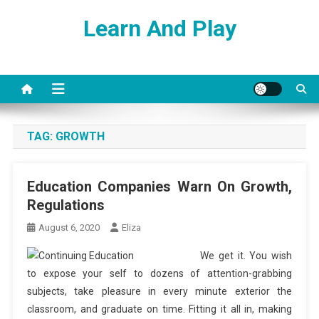
Skip
Learn And Play
to
content
TAG:
GROWTH
Education Companies Warn On Growth,
Regulations
August 6, 2020
Eliza
We get it. You wish
to expose your self to dozens of attention-grabbing
subjects, take pleasure in every minute exterior the
classroom, and graduate on time. Fitting it all in, making