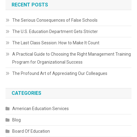
RECENT POSTS
The Serious Consequences of False Schools
The U.S. Education Department Gets Stricter
The Last Class Session: How to Make It Count
A Practical Guide to Choosing the Right Management Training
Program for Organizational Success
The Profound Art of Appreciating Our Colleagues
CATEGORIES
American Education Services
Blog
Board Of Education