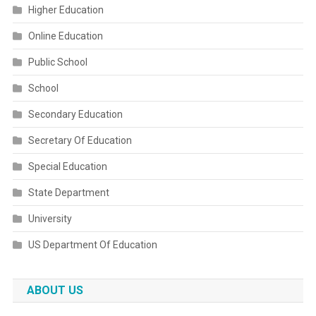
Higher Education
Online Education
Public School
School
Secondary Education
Secretary Of Education
Special Education
State Department
University
US Department Of Education
ABOUT US