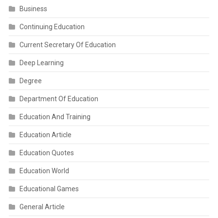
Business
Continuing Education
Current Secretary Of Education
Deep Learning
Degree
Department Of Education
Education And Training
Education Article
Education Quotes
Education World
Educational Games
General Article