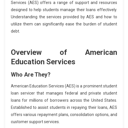
Services (AES) offers a range of support and resources
designed to help students manage their loans effectively.
Understanding the services provided by AES and how to
utilize them can significantly ease the burden of student
debt.
Overview of American
Education Services
Who Are They?
American Education Services (AES) is a prominent student
loan servicer that manages federal and private student
loans for millions of borrowers across the United States.
Established to assist students in repaying their loans, AES
offers various repayment plans, consolidation options, and
customer support services.