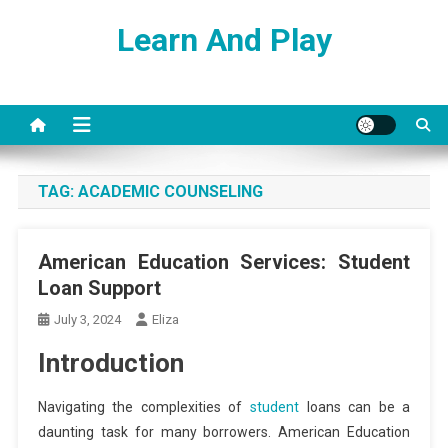
Skip
Learn And Play
to
content
TAG:
ACADEMIC COUNSELING
American Education Services: Student
Loan Support
July 3, 2024
Eliza
Introduction
Navigating the complexities of
student
loans can be a
daunting task for many borrowers. American Education