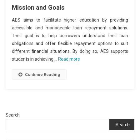
Mission and Goals
AES aims to facilitate higher education by providing
accessible and manageable loan repayment solutions.
Their goal is to help borrowers understand their loan
obligations and offer flexible repayment options to suit
different financial situations. By doing so, AES supports
students in achieving …
Read more
Continue Reading
Search
Search