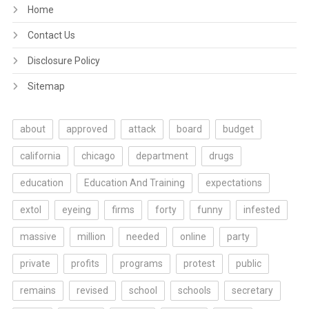
Home
Contact Us
Disclosure Policy
Sitemap
about
approved
attack
board
budget
california
chicago
department
drugs
education
Education And Training
expectations
extol
eyeing
firms
forty
funny
infested
massive
million
needed
online
party
private
profits
programs
protest
public
remains
revised
school
schools
secretary