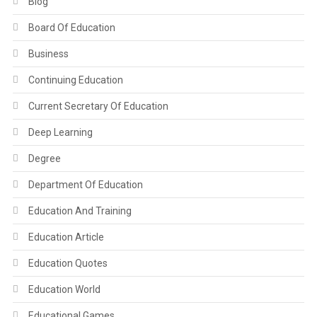
Blog
Board Of Education
Business
Continuing Education
Current Secretary Of Education
Deep Learning
Degree
Department Of Education
Education And Training
Education Article
Education Quotes
Education World
Educational Games