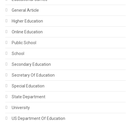
General Article
Higher Education
Online Education
Public School
School
Secondary Education
Secretary Of Education
Special Education
State Department
University
US Department Of Education