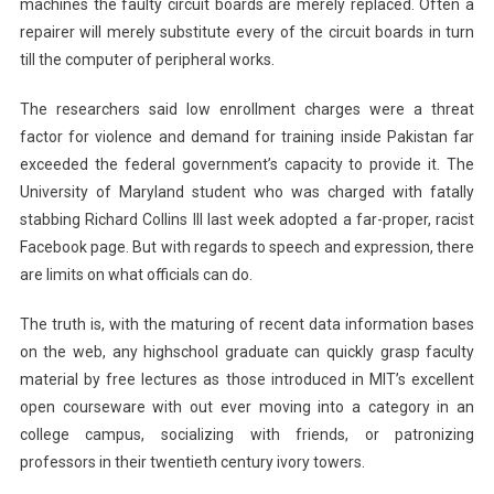
machines the faulty circuit boards are merely replaced. Often a
repairer will merely substitute every of the circuit boards in turn
till the computer of peripheral works.
The researchers said low enrollment charges were a threat
factor for violence and demand for training inside Pakistan far
exceeded the federal government’s capacity to provide it. The
University of Maryland student who was charged with fatally
stabbing Richard Collins III last week adopted a far-proper, racist
Facebook page. But with regards to speech and expression, there
are limits on what officials can do.
The truth is, with the maturing of recent data information bases
on the web, any highschool graduate can quickly grasp faculty
material by free lectures as those introduced in MIT’s excellent
open courseware with out ever moving into a category in an
college campus, socializing with friends, or patronizing
professors in their twentieth century ivory towers.