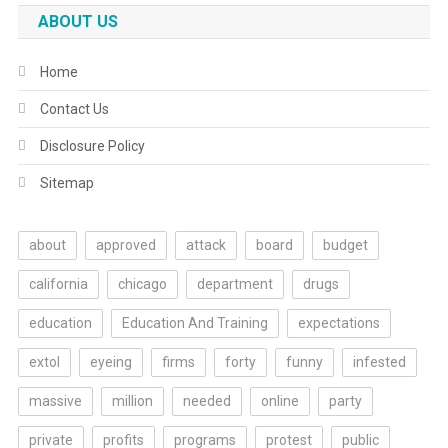
ABOUT US
Home
Contact Us
Disclosure Policy
Sitemap
about
approved
attack
board
budget
california
chicago
department
drugs
education
Education And Training
expectations
extol
eyeing
firms
forty
funny
infested
massive
million
needed
online
party
private
profits
programs
protest
public