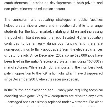
establishments. It stories on developments in both private and
non-private increased education sectors.
The curriculum and educating strategies in public faculties
helped create illiberal views and in addition did little to arrange
students for the labor market, irritating children and increasing
the pool of militant recruits, the report stated. Higher education
continues to be a really dangerous funding and there are
numerous things to think about apart from the elevated chances
of getting a job. Since December 2009, some 593,000 jobs have
been filled in the nation’s economic system, including 163,000 in
manufacturing. While each job is important, the numbers look
pale in opposition to the 7.9 million jobs which have disappeared
since December 2007, when the recession began.
In the ‘dump and exchange’ age – many jobs requiring technical
coaching have gone. Very few computers are repaired any extra
– damaged ones are simply replaced under warrantee. For older