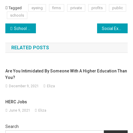
Tagged
eyeing
firms
private
profits
public
schools
Post
School Uniforms Are Destroying Individuality (2)
Social Expectations In American Society
navigation
RELATED POSTS
Are You Intimidated By Someone With A Higher Education Than
You?
December 9, 2021
Eliza
HERC Jobs
June 9, 2021
Eliza
Search