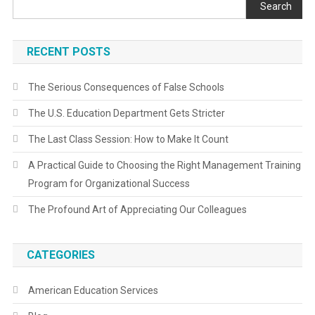
Search
RECENT POSTS
The Serious Consequences of False Schools
The U.S. Education Department Gets Stricter
The Last Class Session: How to Make It Count
A Practical Guide to Choosing the Right Management Training
Program for Organizational Success
The Profound Art of Appreciating Our Colleagues
CATEGORIES
American Education Services