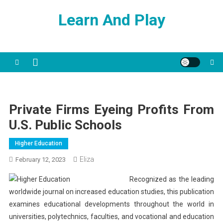
Skip
Learn And Play
to
content
Private Firms Eyeing Profits From
U.S. Public Schools
Higher Education
Eliza
February 12, 2023
Recognized as the leading
worldwide journal on increased education studies, this publication
examines educational developments throughout the world in
universities, polytechnics, faculties, and vocational and education