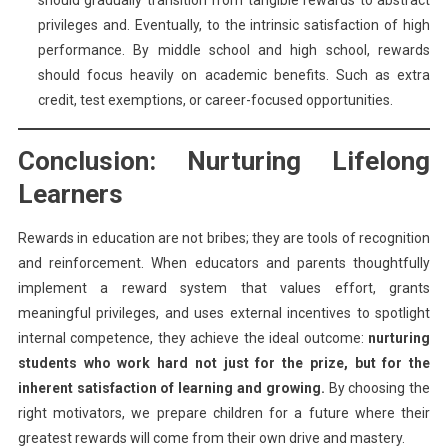
should gradually transition from tangible rewards to abstract
privileges and. Eventually, to the intrinsic satisfaction of high
performance. By middle school and high school, rewards
should focus heavily on academic benefits. Such as extra
credit, test exemptions, or career-focused opportunities.
Conclusion: Nurturing Lifelong
Learners
Rewards in education are not bribes; they are tools of recognition
and reinforcement. When educators and parents thoughtfully
implement a reward system that values effort, grants
meaningful privileges, and uses external incentives to spotlight
internal competence, they achieve the ideal outcome:
nurturing
students who work hard not just for the prize, but for the
inherent satisfaction of learning and growing.
By choosing the
right motivators, we prepare children for a future where their
greatest rewards will come from their own drive and mastery.