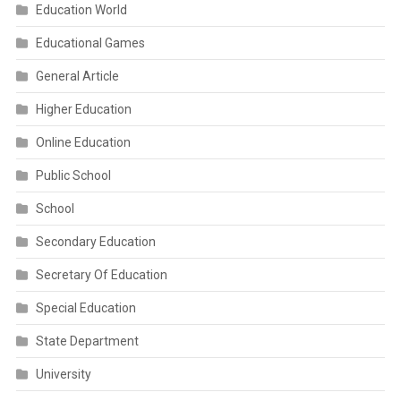
Education World
Educational Games
General Article
Higher Education
Online Education
Public School
School
Secondary Education
Secretary Of Education
Special Education
State Department
University