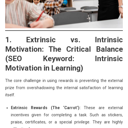
1. Extrinsic vs. Intrinsic
Motivation: The Critical Balance
(SEO Keyword: Intrinsic
Motivation in Learning)
The core challenge in using rewards is preventing the external
prize from overshadowing the internal satisfaction of learning
itself.
Extrinsic Rewards (The ‘Carrot’):
These are external
incentives given for completing a task. Such as stickers,
praise, certificates, or a special privilege. They are highly