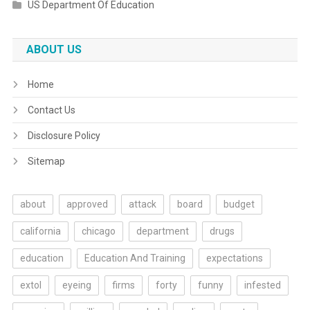
US Department Of Education
ABOUT US
Home
Contact Us
Disclosure Policy
Sitemap
about
approved
attack
board
budget
california
chicago
department
drugs
education
Education And Training
expectations
extol
eyeing
firms
forty
funny
infested