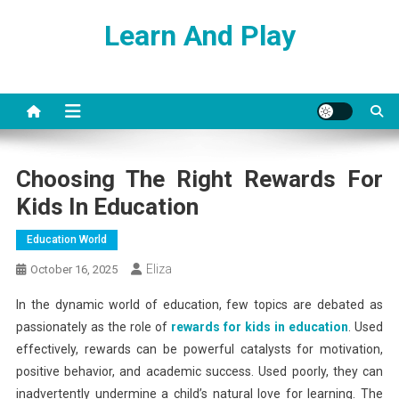
Skip
Learn And Play
to
content
Choosing The Right Rewards For
Kids In Education
Education World
Eliza
October 16, 2025
In the dynamic world of education, few topics are debated as
passionately as the role of
rewards for kids in education
. Used
effectively, rewards can be powerful catalysts for motivation,
positive behavior, and academic success. Used poorly, they can
inadvertently undermine a child’s natural love for learning. The