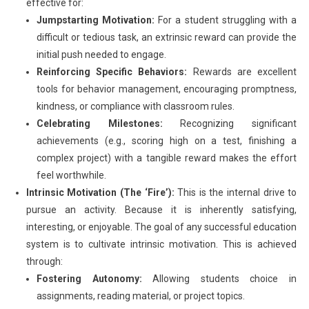
effective for:
Jumpstarting Motivation:
For a student struggling with a
difficult or tedious task, an extrinsic reward can provide the
initial push needed to engage.
Reinforcing Specific Behaviors:
Rewards are excellent
tools for behavior management, encouraging promptness,
kindness, or compliance with classroom rules.
Celebrating Milestones:
Recognizing significant
achievements (e.g., scoring high on a test, finishing a
complex project) with a tangible reward makes the effort
feel worthwhile.
Intrinsic Motivation (The ‘Fire’):
This is the internal drive to
pursue an activity. Because it is inherently satisfying,
interesting, or enjoyable. The goal of any successful education
system is to cultivate intrinsic motivation. This is achieved
through:
Fostering Autonomy:
Allowing students choice in
assignments, reading material, or project topics.