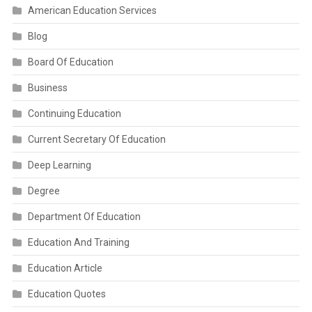
American Education Services
Blog
Board Of Education
Business
Continuing Education
Current Secretary Of Education
Deep Learning
Degree
Department Of Education
Education And Training
Education Article
Education Quotes