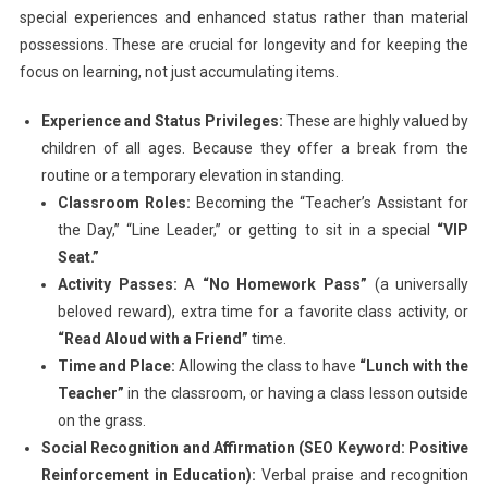
special experiences and enhanced status rather than material
possessions. These are crucial for longevity and for keeping the
focus on learning, not just accumulating items.
Experience and Status Privileges:
These are highly valued by
children of all ages. Because they offer a break from the
routine or a temporary elevation in standing.
Classroom Roles:
Becoming the “Teacher’s Assistant for
the Day,” “Line Leader,” or getting to sit in a special
“VIP
Seat.”
Activity Passes:
A
“No Homework Pass”
(a universally
beloved reward), extra time for a favorite class activity, or
“Read Aloud with a Friend”
time.
Time and Place:
Allowing the class to have
“Lunch with the
Teacher”
in the classroom, or having a class lesson outside
on the grass.
Social Recognition and Affirmation (SEO Keyword: Positive
Reinforcement in Education):
Verbal praise and recognition