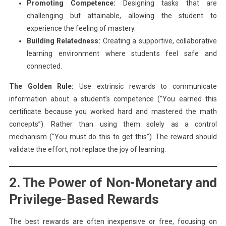
Promoting Competence:
Designing tasks that are
challenging but attainable, allowing the student to
experience the feeling of mastery.
Building Relatedness:
Creating a supportive, collaborative
learning environment where students feel safe and
connected.
The Golden Rule:
Use extrinsic rewards to communicate
information about a student’s competence (“You earned this
certificate because you worked hard and mastered the math
concepts”). Rather than using them solely as a control
mechanism (“You must do this to get this”). The reward should
validate the effort, not replace the joy of learning.
2. The Power of Non-Monetary and
Privilege-Based Rewards
The best rewards are often inexpensive or free, focusing on