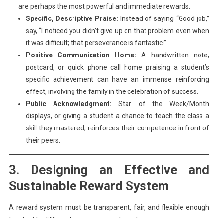
are perhaps the most powerful and immediate rewards.
Specific, Descriptive Praise:
Instead of saying “Good job,”
say, “I noticed you didn’t give up on that problem even when
it was difficult; that perseverance is fantastic!”
Positive Communication Home:
A handwritten note,
postcard, or quick phone call home praising a student’s
specific achievement can have an immense reinforcing
effect, involving the family in the celebration of success.
Public Acknowledgment:
Star of the Week/Month
displays, or giving a student a chance to teach the class a
skill they mastered, reinforces their competence in front of
their peers.
3. Designing an Effective and
Sustainable Reward System
A reward system must be transparent, fair, and flexible enough