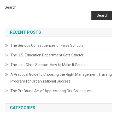
Search
Search
RECENT POSTS
The Serious Consequences of False Schools
The U.S. Education Department Gets Stricter
The Last Class Session: How to Make It Count
A Practical Guide to Choosing the Right Management Training
Program for Organizational Success
The Profound Art of Appreciating Our Colleagues
CATEGORIES