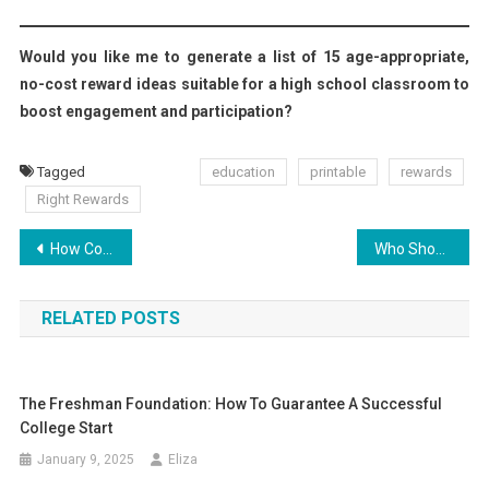
Would you like me to generate a list of 15 age-appropriate,
no-cost reward ideas suitable for a high school classroom to
boost engagement and participation?
Tagged
education
printable
rewards
Right Rewards
Post
How Collaborating with Students Revolutionizes Grading
Who Should Invest in Company Formation in Dubai?
navigation
RELATED POSTS
The Freshman Foundation: How To Guarantee A Successful
College Start
January 9, 2025
Eliza