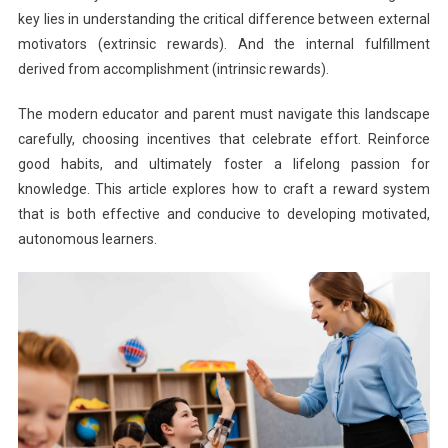
key lies in understanding the critical difference between external
motivators (extrinsic rewards). And the internal fulfillment
derived from accomplishment (intrinsic rewards).
The modern educator and parent must navigate this landscape
carefully, choosing incentives that celebrate effort. Reinforce
good habits, and ultimately foster a lifelong passion for
knowledge. This article explores how to craft a reward system
that is both effective and conducive to developing motivated,
autonomous learners.