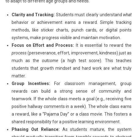
to adapt to different age groups and needs.
Clarity and Tracking:
Students must clearly understand
what
behavior or achievement earns a reward. Simple tracking
methods, like sticker charts, punch cards, or digital points
systems, make progress visible and maintain motivation.
Focus on Effort and Process:
It is essential to reward the
process
(perseverance, effort, improvement, kindness) just as
much as the
outcome
(a high test score). This teaches
students that growth mindset and hard work are what truly
matter.
Group Incentives:
For classroom management, group
rewards can build a strong sense of community and
teamwork. If the whole class meets a goal (e.g., receiving five
positive hallway comments in a week). The whole class earns
a reward, like a “Pajama Day” or a class movie. This fosters a
shared responsibility for a positive learning environment.
Phasing Out Reliance:
As students mature, the system